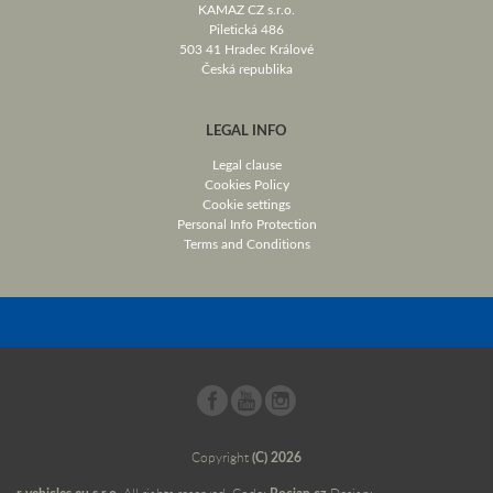
KAMAZ CZ s.r.o.
Piletická 486
503 41 Hradec Králové
Česká republika
LEGAL INFO
Legal clause
Cookies Policy
Cookie settings
Personal Info Protection
Terms and Conditions
Copyright
(C) 2026