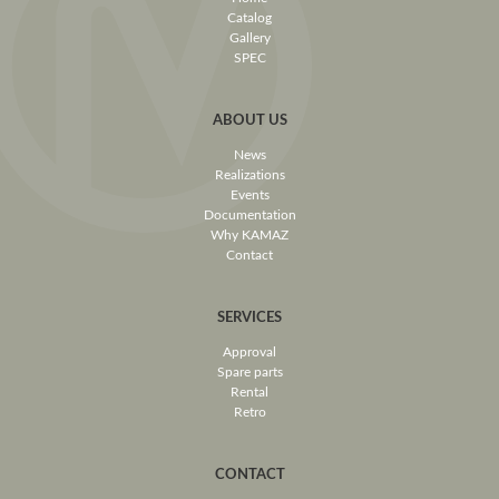
Catalog
Gallery
SPEC
ABOUT US
News
Realizations
Events
Documentation
Why KAMAZ
Contact
SERVICES
Approval
Spare parts
Rental
Retro
CONTACT