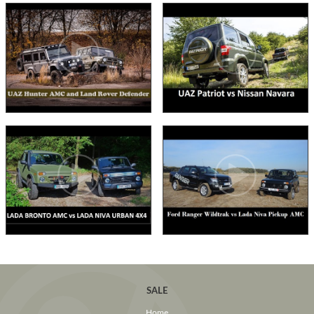
SALE
Home