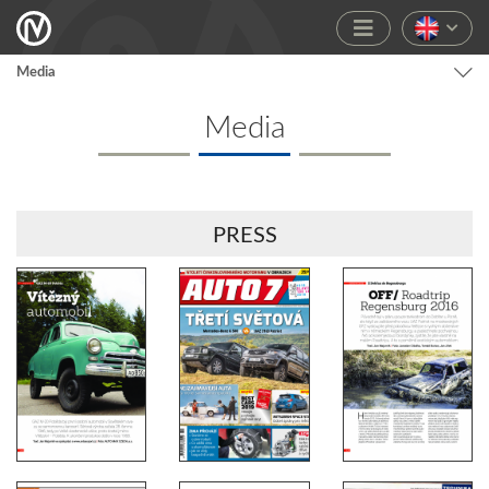
Media
Media
PRESS