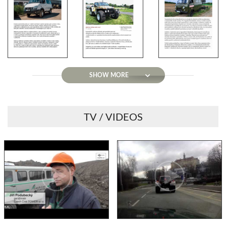
SHOW MORE
TV / VIDEOS