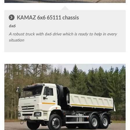
KAMAZ 6x6 65111 chassis
6x6
A robust truck with 6x6 drive which is ready to help in every
situation