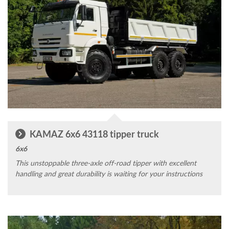
KAMAZ 6x6 43118 tipper truck
6x6
This unstoppable three-axle off-road tipper with excellent
handling and great durability is waiting for your instructions