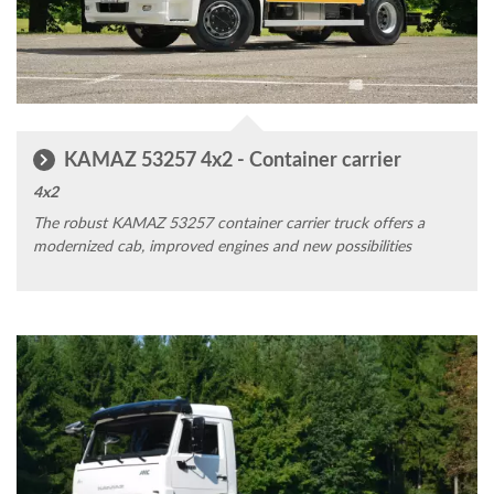
KAMAZ 53257 4x2 - Container carrier
4x2
The robust KAMAZ 53257 container carrier truck offers a
modernized cab, improved engines and new possibilities