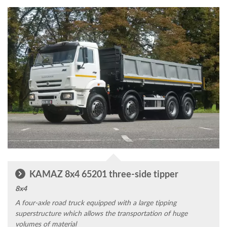
KAMAZ 8x4 65201 three-side tipper
8x4
A four-axle road truck equipped with a large tipping
superstructure which allows the transportation of huge
volumes of material