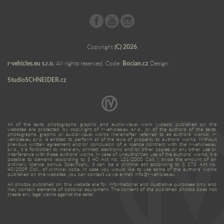
Copyright
(C) 2026
r-vehicles.eu s.r.o.
All rights reserved. Code:
Bocian.cz
Design:
StudioSCHNEIDER.cz
All of the texts, photographs, graphic and audio-visual work (videos) published on this
websites are protected by copyright of r-vehicles.eu s.r.o., or of the authors of the texts,
photographs, graphic or audio-visual works (hereinafter referred to as authors’ works). r-
vehicles.eu s.r.o. is entitled to perform all of the laws of property to authors’ works. Without
previous written agreement and/or conclusion of a licence contract with the r-vehicles.eu
s.r.o., it is forbidden to make any printed, electronic and/or other copies, or any other use or
interference with these authors’ works. In case of unauthorized use of the authors’ works, it is
possible to demand (according to § 40 Act no. 121/2000 Coll. ) twice the amount of an
ordinary licence bonus. Specifically, it can be a criminal act according to § 270 Act no.
40/2009 Coll., of criminal code. In case you would like to use some of the authors’ works
published on this websites, you can contact us via e-mail: info@r-vehicles.eu
All photos published on this website are for informational and illustrative purposes only and
may contain elements of optional equipment. The content of the published photos does not
create any legal claims against the seller.