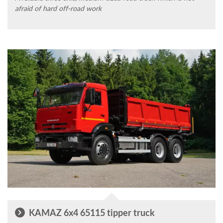
afraid of hard off-road work
KAMAZ 6x4 65115 tipper truck