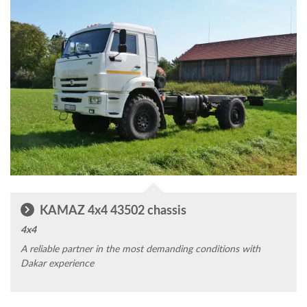
KAMAZ 4x4 43502 chassis
4x4
A reliable partner in the most demanding conditions with
Dakar experience