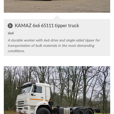
KAMAZ 6x6 65111 tipper truck
6x6
A durable worker with 6x6 drive and single-sided tipper for
transportation of bulk materials in the most demanding
conditions.