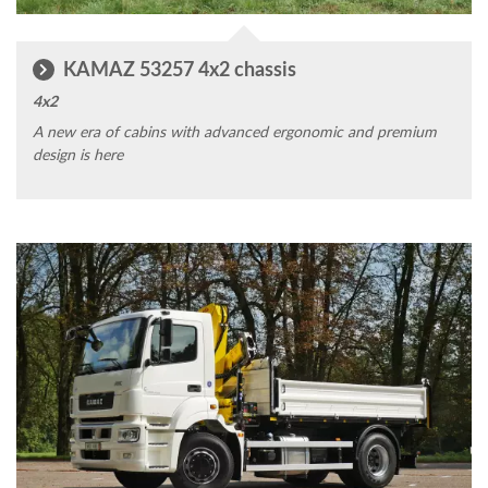
KAMAZ 53257 4x2 chassis
4x2
A new era of cabins with advanced ergonomic and premium
design is here