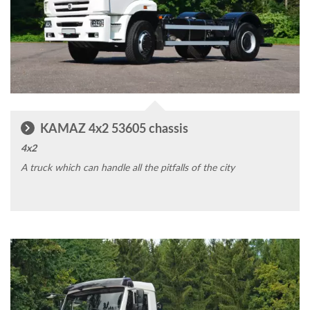
KAMAZ 4x2 53605 chassis
4x2
A truck which can handle all the pitfalls of the city