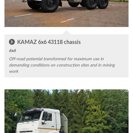
KAMAZ 6x6 43118 chassis
6x6
Off-road potential transformed for maximum use in
demanding conditions on construction sites and in mining
work