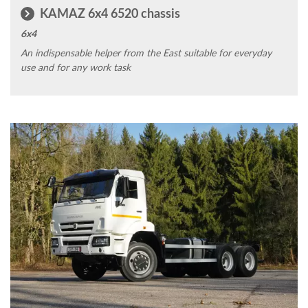
KAMAZ 6x4 6520 chassis
6x4
An indispensable helper from the East suitable for everyday
use and for any work task