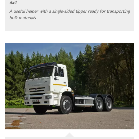
6x4
A useful helper with a single-sided tipper ready for transporting
bulk materials