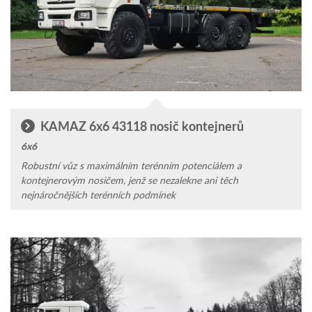
KAMAZ 6x6 43118 nosič kontejnerů
6x6
Robustní vůz s maximálním terén­ním poten­ciálem a
kontejnerovým nosičem, jenž se nezalekne ani těch
nejnáročnějších terénních podmínek