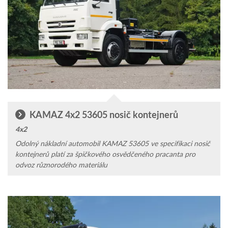
KAMAZ 4x2 53605 nosič kontejnerů
4x2
Odolný náklad­ní auto­mobil KAMAZ 53605 ve specifikaci nosič
kontejnerů platí za špičkového osvědčeného pracanta pro
odvoz různorodého materiálu