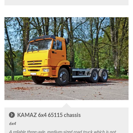
KAMAZ 6x4 65115 chassis
6x4
A reliable three-axle, medium-sized road truck which is not