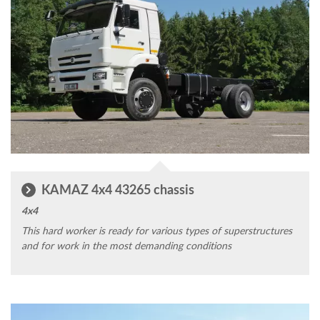
KAMAZ 4x4 43265 chassis
4x4
This hard worker is ready for various types of superstructures
and for work in the most demanding conditions