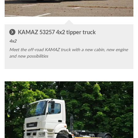
KAMAZ 53257 4x2 tipper truck
4x2
Meet the off-road KAMAZ truck with a new cabin, new engine
and new possibilities