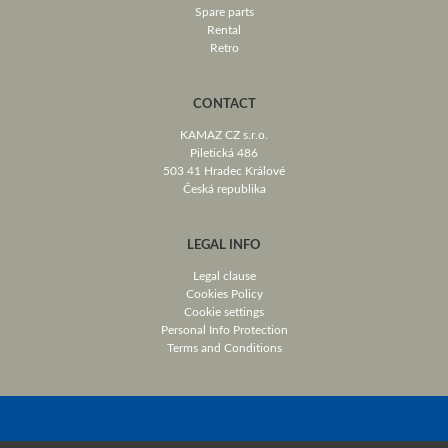
Spare parts
Rental
Retro
CONTACT
KAMAZ CZ s.r.o.
Piletická 486
503 41 Hradec Králové
Česká republika
LEGAL INFO
Legal clause
Cookies Policy
Cookie settings
Personal Info Protection
Terms and Conditions