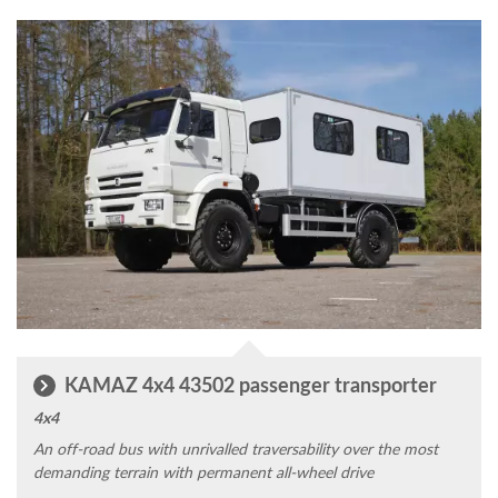
KAMAZ 4x4 43502 passenger transporter
4x4
An off-road bus with unrivalled traversability over the most
demanding terrain with permanent all-wheel drive