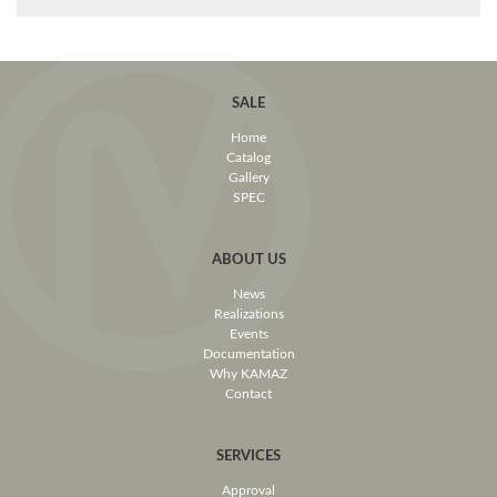
SALE
Home
Catalog
Gallery
SPEC
ABOUT US
News
Realizations
Events
Documentation
Why KAMAZ
Contact
SERVICES
Approval