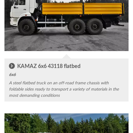
KAMAZ 6x6 43118 flatbed
6x6
A steel flatbed truck on an off-road frame chassis with
foldable sides ready to transport a variety of materials in the
most demanding conditions