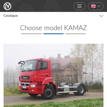
Catalogue
Choose model KAMAZ