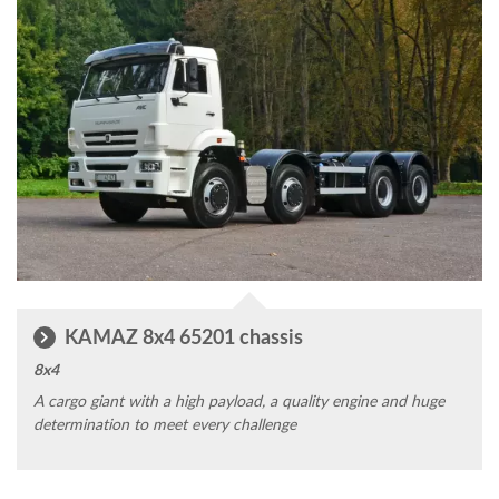
KAMAZ 8x4 65201 chassis
8x4
A cargo giant with a high payload, a quality engine and huge
determination to meet every challenge