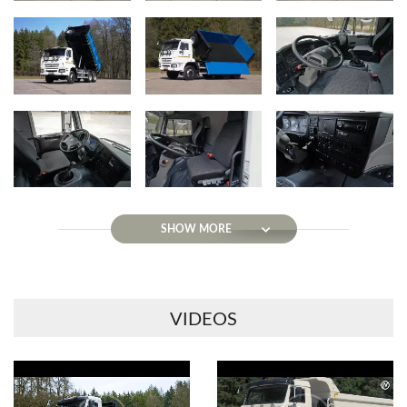
SHOW MORE
VIDEOS