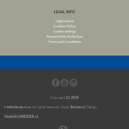
LEGAL INFO
Legal clause
Cookies Policy
Cookie settings
Personal Info Protection
Terms and Conditions
Copyright
(C) 2026
r-vehicles.eu s.r.o.
All rights reserved. Code:
Bocian.cz
Design:
StudioSCHNEIDER.cz