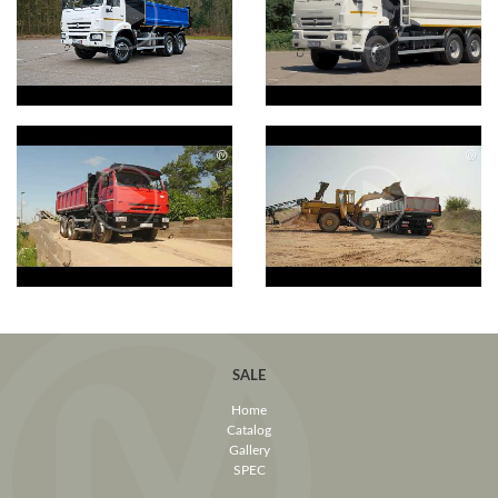
SALE
Home
Catalog
Gallery
SPEC