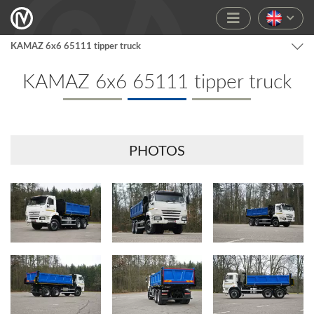
KAMAZ 6x6 65111 tipper truck
KAMAZ 6x6 65111 tipper truck
PHOTOS