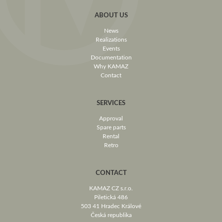
ABOUT US
News
Realizations
Events
Documentation
Why KAMAZ
Contact
SERVICES
Approval
Spare parts
Rental
Retro
CONTACT
KAMAZ CZ s.r.o.
Piletická 486
503 41 Hradec Králové
Česká republika