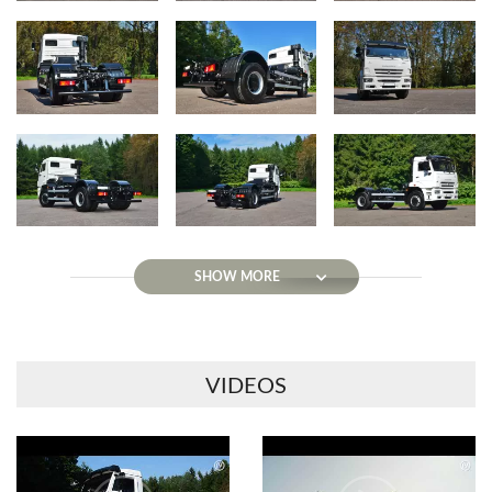
SHOW MORE
VIDEOS