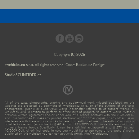
Copyright
(C) 2026
r-vehicles.eu s.r.o.
All rights reserved. Code:
Bocian.cz
Design:
StudioSCHNEIDER.cz
All of the texts, photographs, graphic and audio-visual work (videos) published on this
websites are protected by copyright of r-vehicles.eu s.r.o., or of the authors of the texts,
photographs, graphic or audio-visual works (hereinafter referred to as authors’ works). r-
vehicles.eu s.r.o. is entitled to perform all of the laws of property to authors’ works. Without
previous written agreement and/or conclusion of a licence contract with the r-vehicles.eu
s.r.o., it is forbidden to make any printed, electronic and/or other copies, or any other use or
interference with these authors’ works. In case of unauthorized use of the authors’ works, it is
possible to demand (according to § 40 Act no. 121/2000 Coll. ) twice the amount of an
ordinary licence bonus. Specifically, it can be a criminal act according to § 270 Act no.
40/2009 Coll., of criminal code. In case you would like to use some of the authors’ works
published on this websites, you can contact us via e-mail: info@r-vehicles.eu