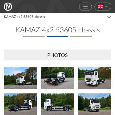
KAMAZ 4x2 53605 chassis
KAMAZ 4x2 53605 chassis
PHOTOS