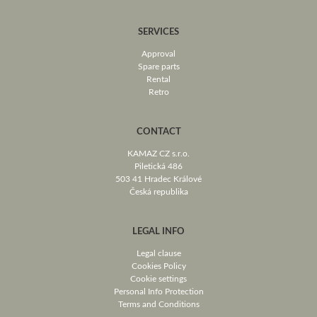
SERVICES
Approval
Spare parts
Rental
Retro
CONTACT
KAMAZ CZ s.r.o.
Piletická 486
503 41 Hradec Králové
Česká republika
LEGAL INFO
Legal clause
Cookies Policy
Cookie settings
Personal Info Protection
Terms and Conditions