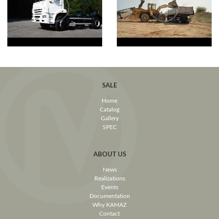
SALE
Home
Catalog
Gallery
SPEC
ABOUT US
News
Realizations
Events
Documentation
Why KAMAZ
Contact