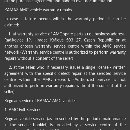
of the purchase agreement and handed over documentation.
KAMAZ AMC vehicle warranty repairs
In case a failure occurs within the warranty period, it can be
claimed:
1. at warranty service of AMC spare parts s.r.o., business address:
Radíkovice 19, Hradec Králové 503 27, Czech Republic or at
another chosen warranty service centre within the AMC service
network (Warranty service centre is authorized to perform warranty
repairs without a consent of the seller)
2. at the seller, who, if necessary, issues a single license - written
agreement with the specific defect repair at the selected service
centre within the AMC network (Authorized Service is not
authorized to perform warranty repairs without the consent of the
seller)
Regular service of KAMAZ AMC vehicles
1. AMC Full-Service:
Regular vehicle service (as prescribed by the periodic maintenance
in the service booklet) is provided by a service centre of the