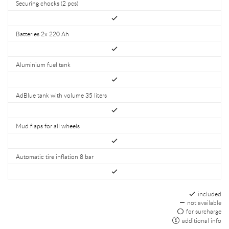
Securing chocks (2 pcs)
Batteries 2x 220 Ah
Aluminium fuel tank
AdBlue tank with volume 35 liters
Mud flaps for all wheels
Automatic tire inflation 8 bar
included
not available
for surcharge
additional info