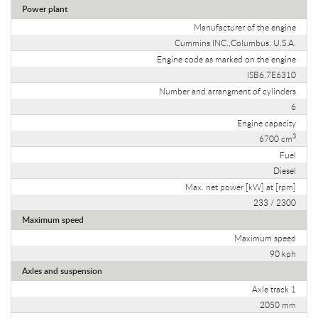
Power plant
Manufacturer of the engine
Cummins INC.,Columbus, U.S.A.
Engine code as marked on the engine
ISB6.7E6310
Number and arrangment of cylinders
6
Engine capacity
3
6700 cm
Fuel
Diesel
Max. net power [kW] at [rpm]
233 / 2300
Maximum speed
Maximum speed
90 kph
Axles and suspension
Axle track 1
2050 mm