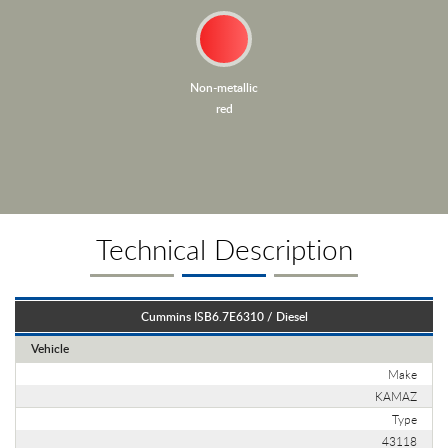
Non-metallic
red
Technical Description
Cummins ISB6.7E6310 / Diesel
Vehicle
Make
KAMAZ
Type
43118