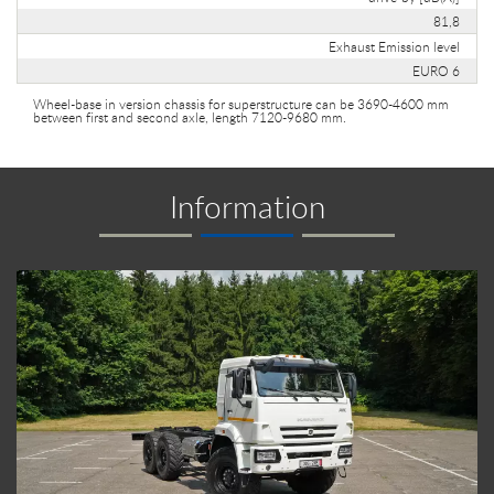
81,8
Exhaust Emission level
EURO 6
Wheel-base in version chassis for superstructure can be 3690-4600 mm
between first and second axle, length 7120-9680 mm.
Information