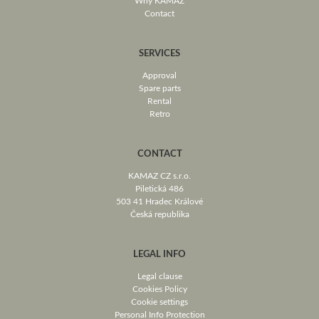
Why KAMAZ
Contact
SERVICES
Approval
Spare parts
Rental
Retro
CONTACT
KAMAZ CZ s.r.o.
Piletická 486
503 41 Hradec Králové
Česká republika
LEGAL INFO
Legal clause
Cookies Policy
Cookie settings
Personal Info Protection