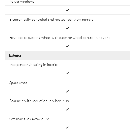
Power windows
Electronically controled and heated rear-view mirrors
Four-spoke steering wheel with steering wheel control functions
Exterior
Independent heating in interior
Spare wheel
Rear axle with reduction in wheel hub
Off-road tires 425/85 R21