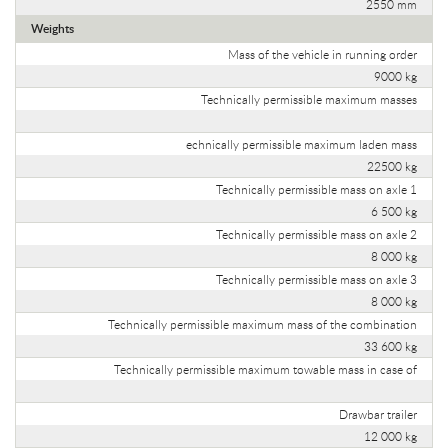
2550 mm
Weights
Mass of the vehicle in running order
9000 kg
Technically permissible maximum masses
echnically permissible maximum laden mass
22500 kg
Technically permissible mass on axle 1
6 500 kg
Technically permissible mass on axle 2
8 000 kg
Technically permissible mass on axle 3
8 000 kg
Technically permissible maximum mass of the combination
33 600 kg
Technically permissible maximum towable mass in case of
Drawbar trailer
12 000 kg