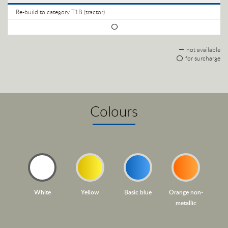
Re-build to category T1B (tractor)
not available
for surcharge
Colours
White
Yellow
Basic blue
Orange non-
metallic