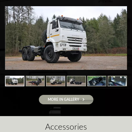
MORE IN GALLERY
Accessories