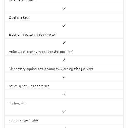
2 vehicle keys
Electronic battery disconnector
Adjustable steering wheel (height, position)
Mandatory equipment (pharmacy, warning triangle, vest)
Set of light bulbs and fuses
Tachograph
Front halogen lights