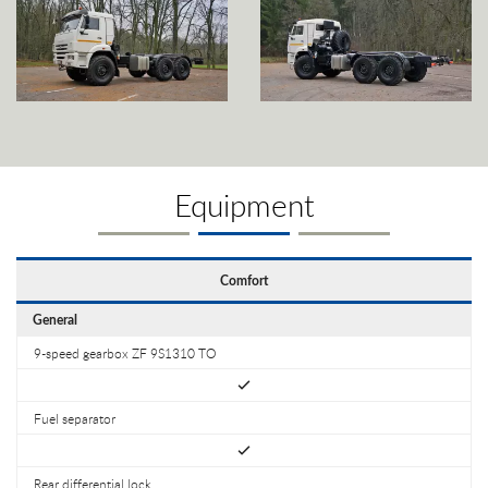
Equipment
Comfort
General
9-speed gearbox ZF 9S1310 TO
Fuel separator
Rear differential lock