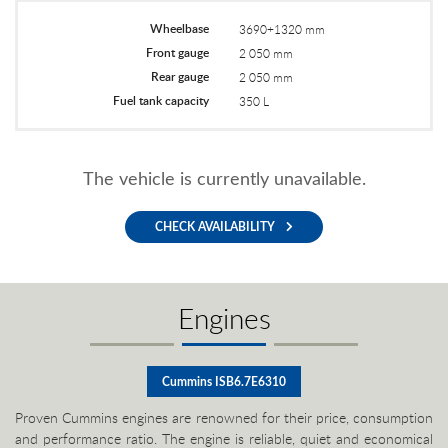
Wheelbase
3690+1320 mm
Front gauge
2 050 mm
Rear gauge
2 050 mm
Fuel tank capacity
350 L
The vehicle is currently unavailable.
CHECK AVAILABILITY
Engines
Cummins ISB6.7E6310
Proven Cummins engines are renowned for their price, consumption
and performance ratio. The engine is reliable, quiet and economical