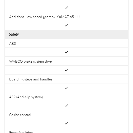
Additional low speed gearbox KAMAZ 65111
Safety
ABS
WABCO brake system dryer
Boarding steps and handles
ASR (Anti-slip system)
Cruise control
Front fog lights