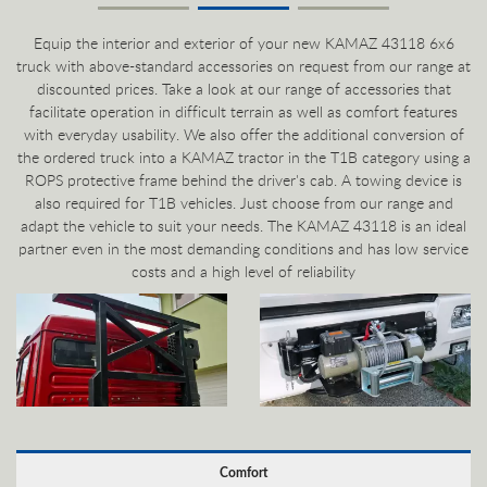
Equip the interior and exterior of your new KAMAZ 43118 6x6
truck with above-standard accessories on request from our range at
discounted prices. Take a look at our range of accessories that
facilitate operation in difficult terrain as well as comfort features
with everyday usability. We also offer the additional conversion of
the ordered truck into a KAMAZ tractor in the T1B category using a
ROPS protective frame behind the driver's cab. A towing device is
also required for T1B vehicles. Just choose from our range and
adapt the vehicle to suit your needs. The KAMAZ 43118 is an ideal
partner even in the most demanding conditions and has low service
costs and a high level of reliability
Comfort