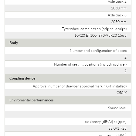
Axle track 2
2050 mm
Axle track 3
2050 mm
Tyre/wheel combination (original design)
10X20 ET100, 390/95R20 156 J
Body
Number and configuration of doors
2
Number of seating positions (including driver)
2
Coupling device
Approval number of drawbar approval marking (if installed)
C50-X
Enviromental performances
Sound level
- stationary [dB(A)] at [rpm]
83,0/1 725
- drive-by [dB(A)]