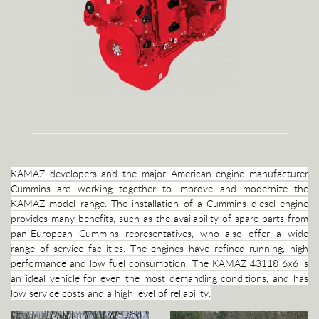
KAMAZ developers and the major American engine manufacturer
Cummins are working together to improve and modernize the
KAMAZ model range. The installation of a Cummins diesel engine
provides many benefits, such as the availability of spare parts from
pan-European Cummins representatives, who also offer a wide
range of service facilities. The engines have refined running, high
performance and low fuel consumption. The KAMAZ 43118 6x6 is
an ideal vehicle for even the most demanding conditions, and has
low service costs and a high level of reliability.