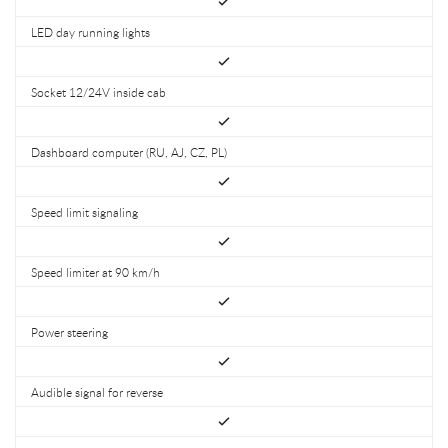
LED day running lights
Socket 12/24V inside cab
Dashboard computer (RU, AJ, CZ, PL)
Speed limit signaling
Speed limiter at 90 km/h
Power steering
Audible signal for reverse