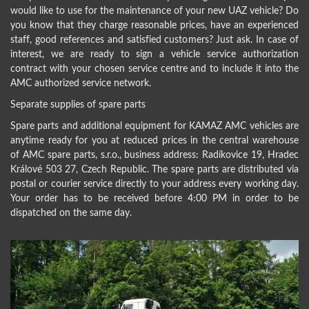
would like to use for the maintenance of your new UAZ vehicle? Do
you know that they charge reasonable prices, have an experienced
staff, good references and satisfied customers? Just ask. In case of
interest, we are ready to sign a vehicle service authorization
contract with your chosen service centre and to include it into the
AMC authorized service network.
Separate supplies of spare parts
Spare parts and additional equipment for KAMAZ AMC vehicles are
anytime ready for you at reduced prices in the central warehouse
of AMC spare parts, s.r.o., business address: Radíkovice 19, Hradec
Králové 503 27, Czech Republic. The spare parts are distributed via
postal or courier service directly to your address every working day.
Your order has to be received before 4:00 PM in order to be
dispatched on the same day.