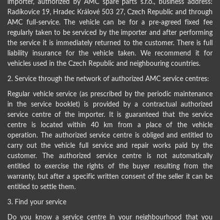
importer, authorized by AMC spare parts s.r.o., business address:
Radíkovice 19, Hradec Králové 503 27, Czech Republic and through
AMC full-service. The vehicle can be for a pre-agreed fixed fee
regularly taken to be serviced by the importer and after performing
the service it is immediately returned to the customer. There is full
liability insurance for the vehicle taken. We recommend it for
vehicles used in the Czech Republic and neighbouring countries.
2. Service through the network of authorized AMC service centres:
Regular vehicle service (as prescribed by the periodic maintenance
in the service booklet) is provided by a contractual authorized
service centre of the importer. It is guaranteed that the service
centre is located within 40 km from a place of the vehicle
operation. The authorized service centre is obliged and entitled to
carry out the vehicle full service and repair works paid by the
customer. The authorized service centre is not automatically
entitled to exercise the rights of the buyer resulting from the
warranty, but after a specific written consent of the seller it can be
entitled to settle them.
3. Find your service
Do you know a service centre in your neighbourhood that you