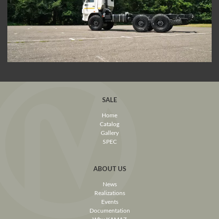
SALE
Home
Catalog
Gallery
SPEC
ABOUT US
News
Realizations
Events
Documentation