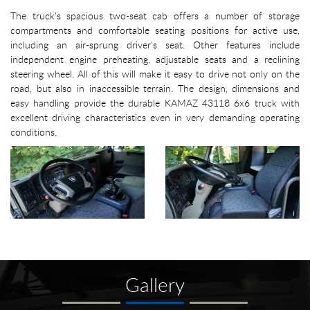
The truck's spacious two-seat cab offers a number of storage
compartments and comfortable seating positions for active use,
including an air-sprung driver's seat. Other features include
independent engine preheating, adjustable seats and a reclining
steering wheel. All of this will make it easy to drive not only on the
road, but also in inaccessible terrain. The design, dimensions and
easy handling provide the durable KAMAZ 43118 6x6 truck with
excellent driving characteristics even in very demanding operating
conditions.
Gallery