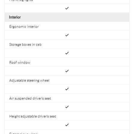
Interior
Ergonomic interior
Storage boxes in cab
Roof window
Adjustable steering wheel
Air suspended driver's seat
Height adjustable driver's seat
External sun visor