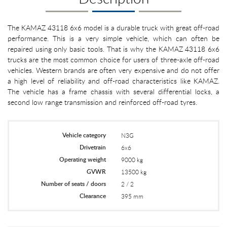
The KAMAZ 43118 6x6 model is a durable truck with great off-road
performance. This is a very simple vehicle, which can often be
repaired using only basic tools. That is why the KAMAZ 43118 6x6
trucks are the most common choice for users of three-axle off-road
vehicles. Western brands are often very expensive and do not offer
a high level of reliability and off-road characteristics like KAMAZ.
The vehicle has a frame chassis with several differential locks, a
second low range transmission and reinforced off-road tyres.
Vehicle category
N3G
Drivetrain
6x6
Operating weight
9000 kg
GVWR
13500 kg
Number of seats / doors
2 / 2
Clearance
395 mm