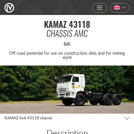
KAMAZ 43118
CHASSIS AMC
6x6
Off-road poten­tial for use on constr­ucti­on sites and for mining
work
KAMAZ 6x6 43118 chassis
Description