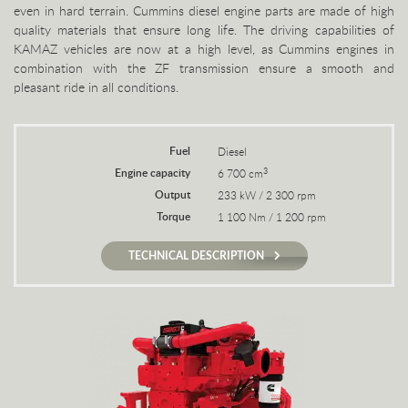
even in hard terrain. Cummins diesel engine parts are made of high
quality materials that ensure long life. The driving capabilities of
KAMAZ vehicles are now at a high level, as Cummins engines in
combination with the ZF transmission ensure a smooth and
pleasant ride in all conditions.
Fuel
Diesel
Engine capacity
3
6 700 cm
Output
233 kW / 2 300 rpm
Torque
1 100 Nm / 1 200 rpm
TECHNICAL DESCRIPTION