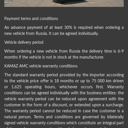
Payment terms and conditions
An advance payment of at least 30% is required when ordering a
new vehicle from Russia. It can be agreed individually.
Vehicle delivery period
When ordering a new vehicle from Russia the delivery time is 6-9
months if the vehicle is not in stock at the manufacturer.
KAMAZ AMC vehicle warranty conditions
The standard warranty period provided by the importer according
to the vehicle price offer is 18 months or up to 75 000 km driven
or 1.625 operating hours, whichever occurs first. Warranty
conditions can be agreed individually with the business entities: the
vehicle warranty period can be reduced upon agreement with the
customer in the form of a discount, or extended upon a surcharge.
The warranty period cannot be reduced in case the customer is a
natural person. Terms and conditions are governed by bilaterally
signed vehicle warranty conditions which constitute an integral part