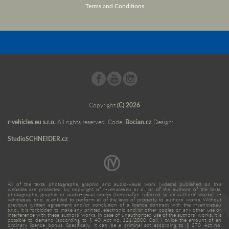
Terms and Conditions
Copyright
(C) 2026
r-vehicles.eu s.r.o.
All rights reserved. Code:
Bocian.cz
Design:
StudioSCHNEIDER.cz
All of the texts, photographs, graphic and audio-visual work (videos) published on this
websites are protected by copyright of r-vehicles.eu s.r.o., or of the authors of the texts,
photographs, graphic or audio-visual works (hereinafter referred to as authors’ works). r-
vehicles.eu s.r.o. is entitled to perform all of the laws of property to authors’ works. Without
previous written agreement and/or conclusion of a licence contract with the r-vehicles.eu
s.r.o., it is forbidden to make any printed, electronic and/or other copies, or any other use or
interference with these authors’ works. In case of unauthorized use of the authors’ works, it is
possible to demand (according to § 40 Act no. 121/2000 Coll. ) twice the amount of an
ordinary licence bonus. Specifically, it can be a criminal act according to § 270 Act no.