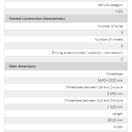
Vehicle category
N3G
General construction characteristics
Number of axles
3
Number of wheels
6
Driving axles (number / position / connection)
3
Main dimensions
Wheelbase
3690+1320 mm
Wheelbase between 1st and 2ns axle
3 690 mm
Wheelbase between 2nd and 3rd axle
1 320 mm
Length
8510 mm
Width