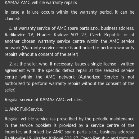
KAMAZ AMC vehicle warranty repairs
In case a failure occurs within the warranty period, it can be
claimed:
1. at warranty service of AMC spare parts s.r.o., business address:
Radíkovice 19, Hradec Králové 503 27, Czech Republic or at
another chosen warranty service centre within the AMC service
network (Warranty service centre is authorized to perform warranty
repairs without a consent of the seller)
2. at the seller, who, if necessary, issues a single license - written
agreement with the specific defect repair at the selected service
centre within the AMC network (Authorized Service is not
authorized to perform warranty repairs without the consent of the
seller)
Regular service of KAMAZ AMC vehicles
1. AMC Full-Service:
Regular vehicle service (as prescribed by the periodic maintenance
in the service booklet) is provided by a service centre of the
importer, authorized by AMC spare parts s.r.o., business address:
Radíkovice 19, Hradec Králové 503 27, Czech Republic and through