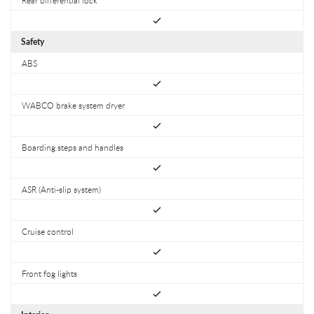
Safety
ABS
WABCO brake system dryer
Boarding steps and handles
ASR (Anti-slip system)
Cruise control
Front fog lights