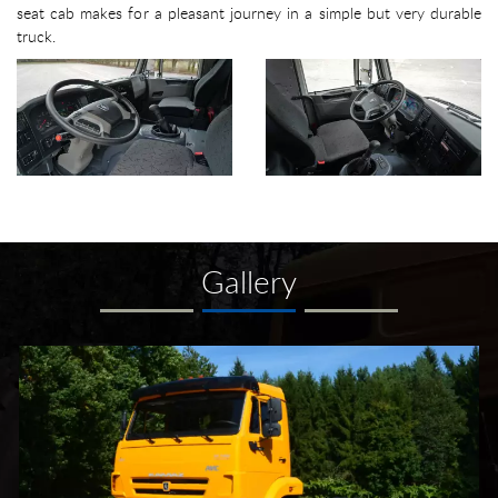
seat cab makes for a pleasant journey in a simple but very durable
truck.
Gallery