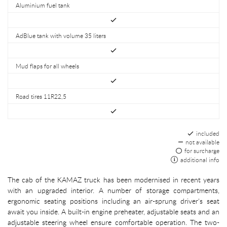
Aluminium fuel tank
AdBlue tank with volume 35 liters
Mud flaps for all wheels
Road tires 11R22,5
included
not available
for surcharge
additional info
The cab of the KAMAZ truck has been modernised in recent years
with an upgraded interior. A number of storage compartments,
ergonomic seating positions including an air-sprung driver's seat
await you inside. A built-in engine preheater, adjustable seats and an
adjustable steering wheel ensure comfortable operation. The two-