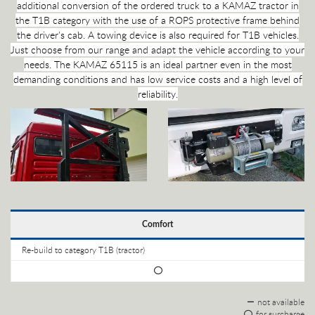
additional conversion of the ordered truck to a KAMAZ tractor in
the T1B category with the use of a ROPS protective frame behind
the driver's cab. A towing device is also required for T1B vehicles.
Just choose from our range and adapt the vehicle according to your
needs. The KAMAZ 65115 is an ideal partner even in the most
demanding conditions and has low service costs and a high level of
reliability.
Comfort
Re-build to category T1B (tractor)
not available
for surcharge