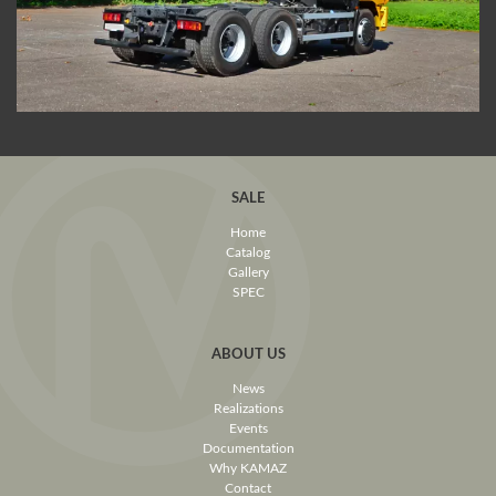
SALE
Home
Catalog
Gallery
SPEC
ABOUT US
News
Realizations
Events
Documentation
Why KAMAZ
Contact