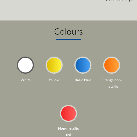
Colours
White
Yellow
Basic blue
Orange non-
metallic
Non-metallic
red