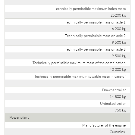
echnically permissible maximum laden mass
25200 kg
Technically permissible mass on axle 1
6 200 kg
Technically permissible mass on axle 2
9 500 kg
Technically permissible mass on axle 3
9 500 kg
Technically permissible maximum mass of the combination
40 000 kg
Technically permissible maximum towable mass in case of
Drawbar trailer
14 800 kg
Unbraked trailer
750 kg
Power plant
Manufacturer of the engine
Cummins