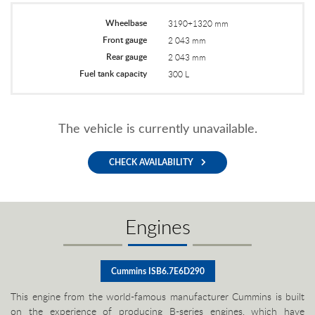
Wheelbase
3190+1320 mm
Front gauge
2 043 mm
Rear gauge
2 043 mm
Fuel tank capacity
300 L
The vehicle is currently unavailable.
CHECK AVAILABILITY
Engines
Cummins ISB6.7E6D290
This engine from the world-famous manufacturer Cummins is built
on the experience of producing B-series engines, which have