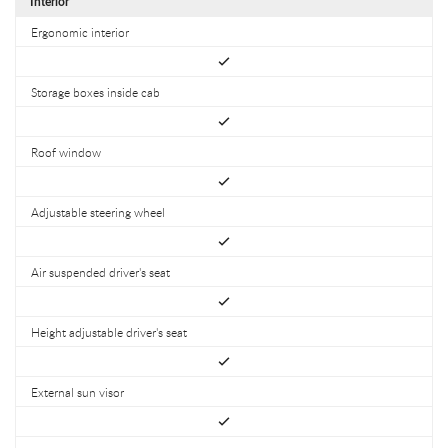
Interior
Ergonomic interior
Storage boxes inside cab
Roof window
Adjustable steering wheel
Air suspended driver's seat
Height adjustable driver's seat
External sun visor