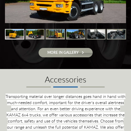
MORE IN GALLERY
Accessories
Transporting material over longer distances goes hand in hand with
much-needed comfort, important for the driver's overall alertness
and attention. For an even better driving experience with the
KAMAZ 6x4 trucks, we offer various accessories that increase the
comfort, safety and use of the vehicles themselves. Choose from
our range and unleash the full potential of KAMAZ. We also offer