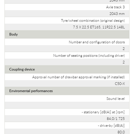
Axle track 3
2043 mm
Tyre/wheel combination (original design)
7.5 X 22.5 ET165, 11R22.5 148L
Body
Number and configuration of doors
2
Number of seating positions (including driver)
2
Coupling device
Approval number of drawbar approval marking (if installed)
C50-X
Enviromental performances
Sound level
- stationary [dB(A)] at [rpm]
84,0/1 725
- drive-by [dB(A)]
80,0