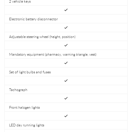
2 vehicle keys
Electronic battery disconnector
Adjustable steering wheel (height, position)
Mandatory equipment (pharmacy, warning triangle, vest)
Set of light bulbs and fuses
Tachograph
Front halogen lights
LED day running lights