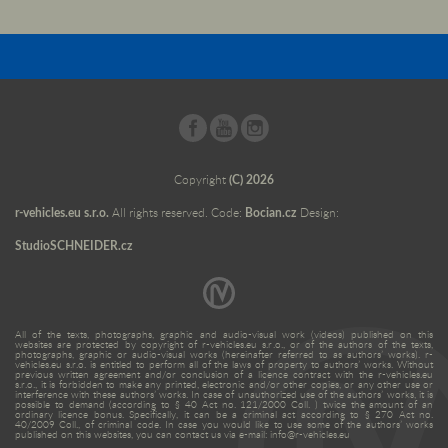
Copyright
(C) 2026
r-vehicles.eu s.r.o.
All rights reserved. Code:
Bocian.cz
Design:
StudioSCHNEIDER.cz
All of the texts, photographs, graphic and audio-visual work (videos) published on this
websites are protected by copyright of r-vehicles.eu s.r.o., or of the authors of the texts,
photographs, graphic or audio-visual works (hereinafter referred to as authors’ works). r-
vehicles.eu s.r.o. is entitled to perform all of the laws of property to authors’ works. Without
previous written agreement and/or conclusion of a licence contract with the r-vehicles.eu
s.r.o., it is forbidden to make any printed, electronic and/or other copies, or any other use or
interference with these authors’ works. In case of unauthorized use of the authors’ works, it is
possible to demand (according to § 40 Act no. 121/2000 Coll. ) twice the amount of an
ordinary licence bonus. Specifically, it can be a criminal act according to § 270 Act no.
40/2009 Coll., of criminal code. In case you would like to use some of the authors’ works
published on this websites, you can contact us via e-mail: info@r-vehicles.eu