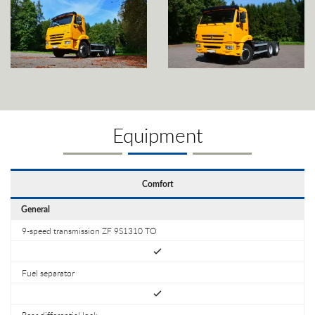
Equipment
Comfort
General
9-speed transmission ZF 9S1310 TO
Fuel separator
Rear differential lock