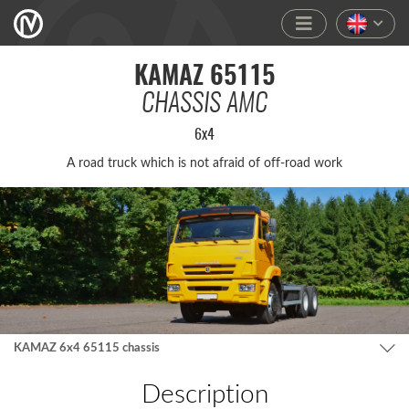
KAMAZ 65115
CHASSIS AMC
6x4
A road truck which is not afra­id of off-road work
KAMAZ 6x4 65115 chassis
Description