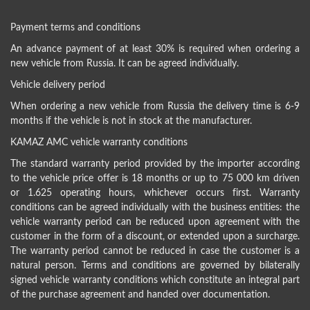
Payment terms and conditions
An advance payment of at least 30% is required when ordering a
new vehicle from Russia. It can be agreed individually.
Vehicle delivery period
When ordering a new vehicle from Russia the delivery time is 6-9
months if the vehicle is not in stock at the manufacturer.
KAMAZ AMC vehicle warranty conditions
The standard warranty period provided by the importer according
to the vehicle price offer is 18 months or up to 75 000 km driven
or 1.625 operating hours, whichever occurs first. Warranty
conditions can be agreed individually with the business entities: the
vehicle warranty period can be reduced upon agreement with the
customer in the form of a discount, or extended upon a surcharge.
The warranty period cannot be reduced in case the customer is a
natural person. Terms and conditions are governed by bilaterally
signed vehicle warranty conditions which constitute an integral part
of the purchase agreement and handed over documentation.