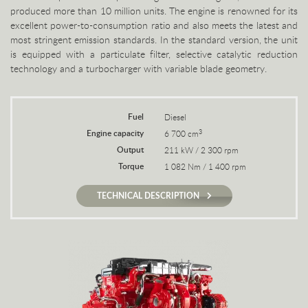
produced more than 10 million units. The engine is renowned for its
excellent power-to-consumption ratio and also meets the latest and
most stringent emission standards. In the standard version, the unit
is equipped with a particulate filter, selective catalytic reduction
technology and a turbocharger with variable blade geometry.
Fuel
Diesel
Engine capacity
3
6 700 cm
Output
211 kW / 2 300 rpm
Torque
1 082 Nm / 1 400 rpm
TECHNICAL DESCRIPTION