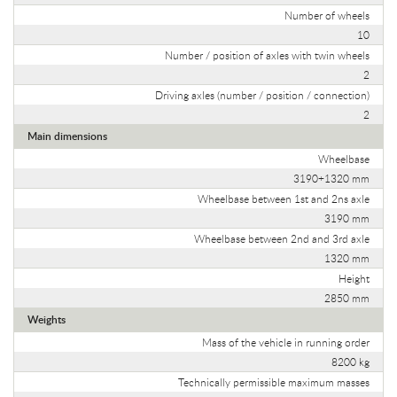
Number of wheels
10
Number / position of axles with twin wheels
2
Driving axles (number / position / connection)
2
Main dimensions
Wheelbase
3190+1320 mm
Wheelbase between 1st and 2ns axle
3190 mm
Wheelbase between 2nd and 3rd axle
1320 mm
Height
2850 mm
Weights
Mass of the vehicle in running order
8200 kg
Technically permissible maximum masses