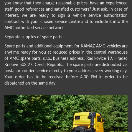
you know that they charge reasonable prices, have an experienced
staff, good references and satisfied customers? Just ask. In case of
interest, we are ready to sign a vehicle service authorization
contract with your chosen service centre and to include it into the
AMC authorized service network.
Separate supplies of spare parts
Spare parts and additional equipment for KAMAZ AMC vehicles are
anytime ready for you at reduced prices in the central warehouse
of AMC spare parts, s.r.o., business address: Radíkovice 19, Hradec
Králové 503 27, Czech Republic. The spare parts are distributed via
postal or courier service directly to your address every working day.
Your order has to be received before 4:00 PM in order to be
dispatched on the same day.