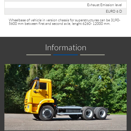
Exhaust Emission level
EURO 6 D
Wheelbase of vehicle in version chassis for superstructures can be 3190-
5600 mm between first and second axle, lenght 6260- 12000 mm.
Information