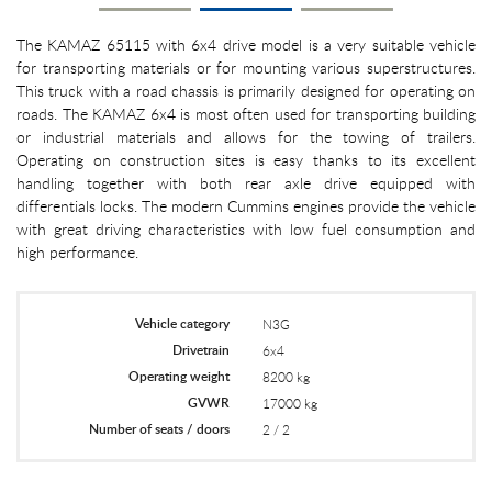
The KAMAZ 65115 with 6x4 drive model is a very suitable vehicle
for transporting materials or for mounting various superstructures.
This truck with a road chassis is primarily designed for operating on
roads. The KAMAZ 6x4 is most often used for transporting building
or industrial materials and allows for the towing of trailers.
Operating on construction sites is easy thanks to its excellent
handling together with both rear axle drive equipped with
differentials locks. The modern Cummins engines provide the vehicle
with great driving characteristics with low fuel consumption and
high performance.
Vehicle category
N3G
Drivetrain
6x4
Operating weight
8200 kg
GVWR
17000 kg
Number of seats / doors
2 / 2