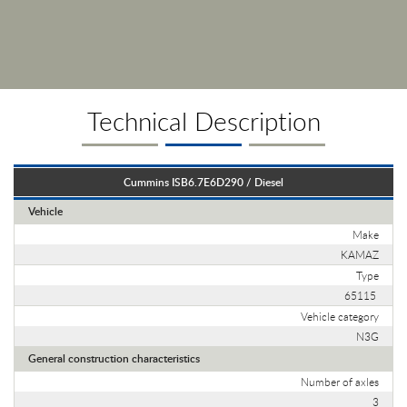
Technical Description
Cummins ISB6.7E6D290 / Diesel
Vehicle
Make
KAMAZ
Type
65115
Vehicle category
N3G
General construction characteristics
Number of axles
3