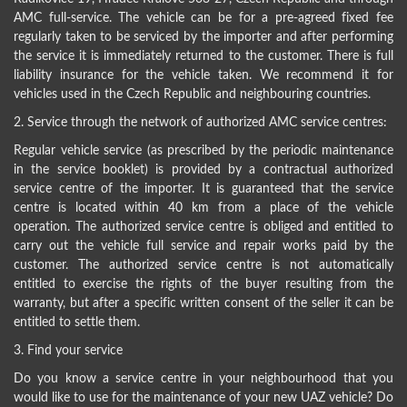
AMC full-service. The vehicle can be for a pre-agreed fixed fee
regularly taken to be serviced by the importer and after performing
the service it is immediately returned to the customer. There is full
liability insurance for the vehicle taken. We recommend it for
vehicles used in the Czech Republic and neighbouring countries.
2. Service through the network of authorized AMC service centres:
Regular vehicle service (as prescribed by the periodic maintenance
in the service booklet) is provided by a contractual authorized
service centre of the importer. It is guaranteed that the service
centre is located within 40 km from a place of the vehicle
operation. The authorized service centre is obliged and entitled to
carry out the vehicle full service and repair works paid by the
customer. The authorized service centre is not automatically
entitled to exercise the rights of the buyer resulting from the
warranty, but after a specific written consent of the seller it can be
entitled to settle them.
3. Find your service
Do you know a service centre in your neighbourhood that you
would like to use for the maintenance of your new UAZ vehicle? Do