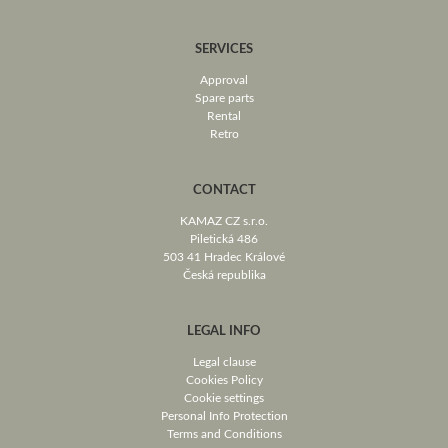
SERVICES
Approval
Spare parts
Rental
Retro
CONTACT
KAMAZ CZ s.r.o.
Piletická 486
503 41 Hradec Králové
Česká republika
LEGAL INFO
Legal clause
Cookies Policy
Cookie settings
Personal Info Protection
Terms and Conditions