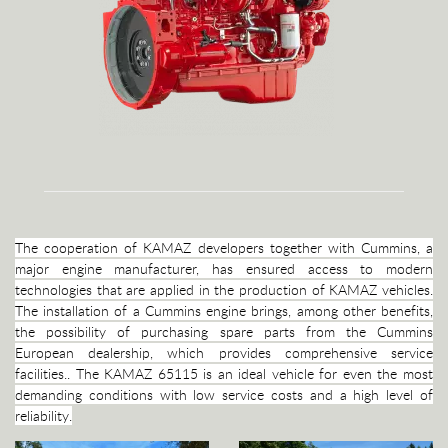
The cooperation of KAMAZ developers together with Cummins, a
major engine manufacturer, has ensured access to modern
technologies that are applied in the production of KAMAZ vehicles.
The installation of a Cummins engine brings, among other benefits,
the possibility of purchasing spare parts from the Cummins
European dealership, which provides comprehensive service
facilities.. The KAMAZ 65115 is an ideal vehicle for even the most
demanding conditions with low service costs and a high level of
reliability.