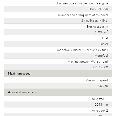
Engine code as marked on the engine
ISB6.7E6D290
Number and arrangment of cylinders
Six-cylinder, in-line
Engine capacity
3
6700 cm
Fuel
Diesel
monofuel / bifuel / Flex fuel(flex fuel)
Monofuel
Max. net power [kW] at [rpm]
211 / 2300
Maximum speed
Maximum speed
90 kph
Axles and suspension
Axle track 1
2043 mm
Axle track 2
2043 mm