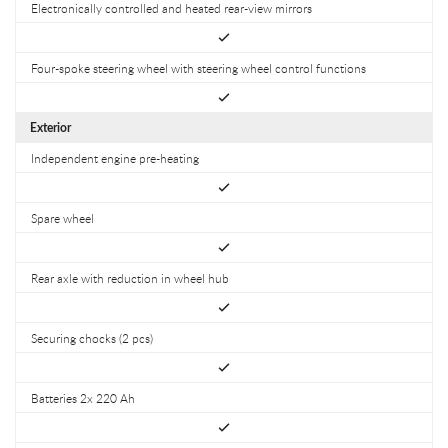
Electronically controlled and heated rear-view mirrors
Four-spoke steering wheel with steering wheel control functions
Exterior
Independent engine pre-heating
Spare wheel
Rear axle with reduction in wheel hub
Securing chocks (2 pcs)
Batteries 2x 220 Ah