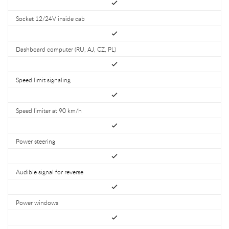
Socket 12/24V inside cab
Dashboard computer (RU, AJ, CZ, PL)
Speed limit signaling
Speed limiter at 90 km/h
Power steering
Audible signal for reverse
Power windows